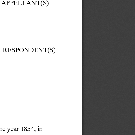
APPELLANT(S) 
.. RESPONDENT(S)
he year 1854,
in 