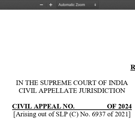
Zoom
Zoom
Out
In
R
IN THE SUPREME COURT OF INDIA 
CIVIL APPELLATE JURISDICTION 
CIVIL APPEAL NO.           OF 2024
[Arising out of SLP (C) No. 6937 of 2021] 