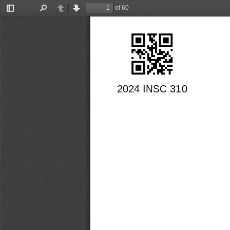
of 60
Toggle
Find
Previous
Next
Sidebar
2024 INSC 310