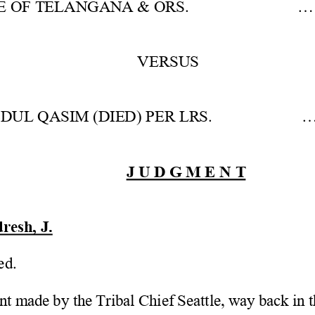
E OF TELANGANA & ORS.           ... 
VERSUS 
UL QASIM (DIED) PER LRS.            .
J U D G M E N T
esh, J. 
ed.
t made by the Tribal Chief Seattle, way back in t