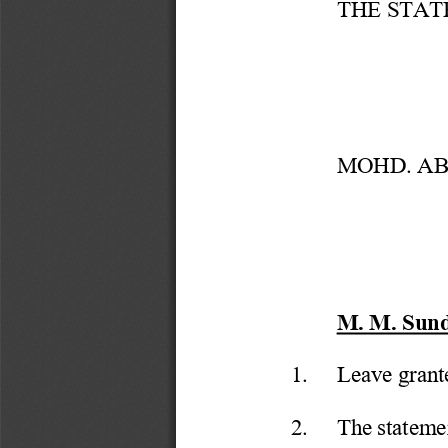
THE STAT
MOHD. ABD
M. M. Sundr
1.
Leave grant
2.
The statemen