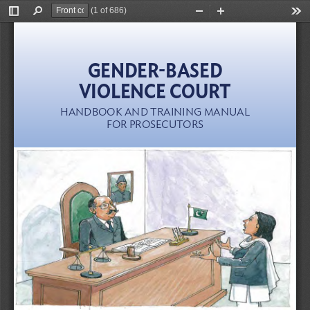
(1 of 686)
Toggle
Find
Zoom
Zoom
Too
Sidebar
Out
In
GENDER-BASED  
VIOLENCE COURT
HANDBOOK AND TRAINING MANUAL  
FOR PROSECUTORS