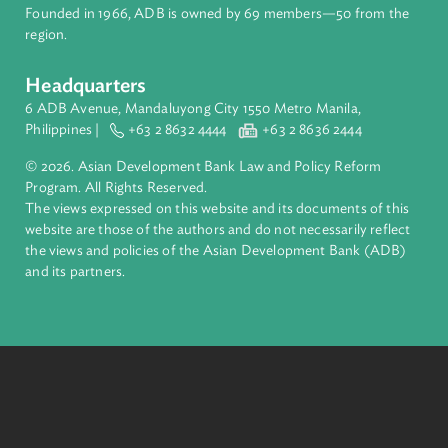
financial tools and strategic partnerships to transform lives,
build quality infrastructure, and safeguard our planet.
Founded in 1966, ADB is owned by 69 members—50 from th
region.
Headquarters
6 ADB Avenue, Mandaluyong City 1550 Metro Manila,
Philippines |
+63 2 8632 4444
+63 2 8636 2444
© 2026. Asian Development Bank Law and Policy Reform
Program. All Rights Reserved.
The views expressed on this website and its documents of thi
website are those of the authors and do not necessarily refle
the views and policies of the Asian Development Bank (ADB
and its partners.