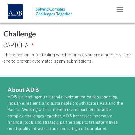
Skip to main content
Challenge
CAPTCHA
This question is for testing whether or not you are a human vi
and to prevent automated spam submissions.
About ADB
ADB is a leading multilateral development bank supporting
inclusive, resilient, and sustainable growth across Asia and th
Pacific. Working with its members and partners to solve
complex challenges together, ADB harnesses innovative