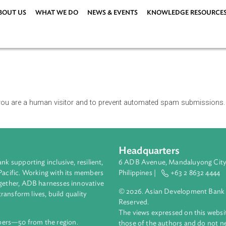
ABOUT US
WHAT WE DO
NEWS & EVENTS
KNOWLEDG
r or not you are a human visitor and to prevent automated spa
Headquarters
ment bank supporting inclusive, resilient,
6 ADB Avenue, Mand
nd the Pacific. Working with its members
Philippines |
+63
enges together, ADB harnesses innovative
© 2026. Asian Deve
ips to transform lives, build quality
Reserved.