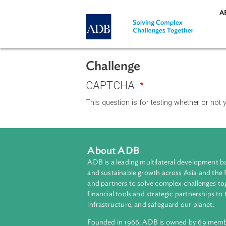
Skip to main content
Challenge
CAPTCHA
This question is for testing whethe
About ADB
ADB is a leading multilateral develop
and sustainable growth across Asia a
and partners to solve complex chall
financial tools and strategic partnersh