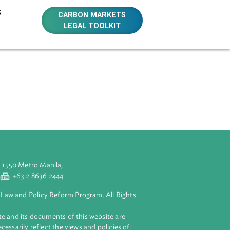
E RESOURCES
CARBON MARKETS
LEGAL TOOLKIT
m submissions.
aluyong City 1550 Metro Manila,
 2 8632 4444
+63 2 8636 2444
lopment Bank Law and Policy Reform Program. All Rights